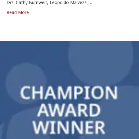
Drs. Cathy Burnweit, Leopoldo Malvezzi,…
Read More