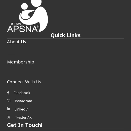
Quick Links
About Us
Membership
Connect With Us
Facebook
Facebook icon
Instagram
Instagram icon
LinkedIn
LinkedIn icon
Twitter / X
Twitter/X icon
Get In Touch!