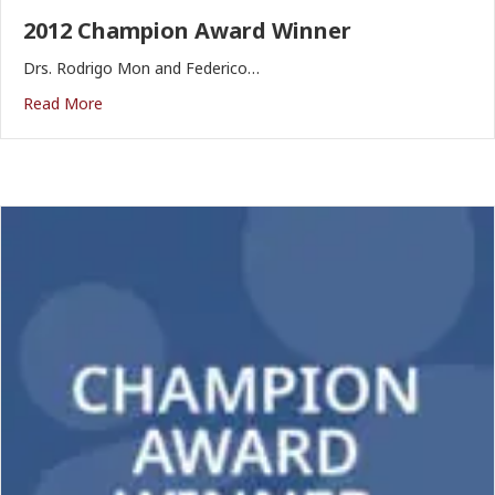
2012 Champion Award Winner
Drs. Rodrigo Mon and Federico…
Read More