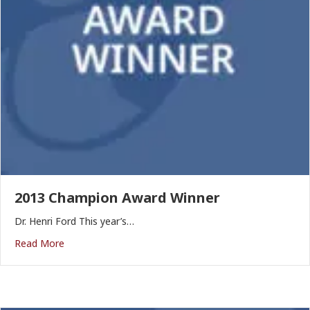
2013 Champion Award Winner
Dr. Henri Ford This year’s…
Read More