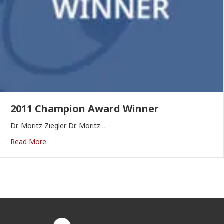
2011 Champion Award Winner
Dr. Moritz Ziegler Dr. Moritz…
Read More