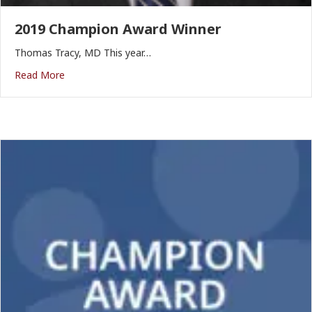
2019 Champion Award Winner
Thomas Tracy, MD This year…
Read More