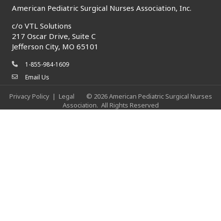
American Pediatric Surgical Nurses Association, Inc.
c/o
VTL Solutions
217 Oscar Drive, Suite C
Jefferson City, MO 65101
1-855-984-1609
phone icon
Email Us
envelope icon
Privacy Policy
|
Legal
©
2026
American Pediatric Surgical Nurses
Association.
All Rights Reserved