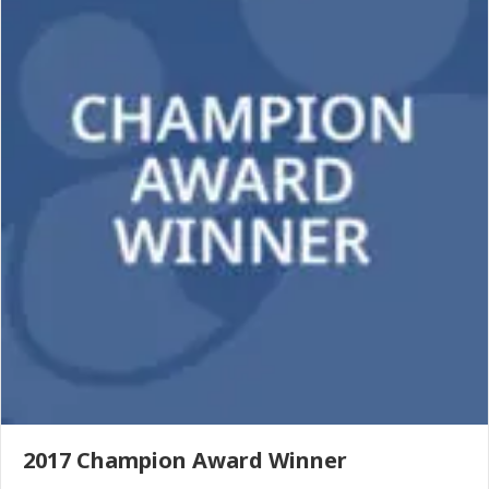
2017 Champion Award Winner