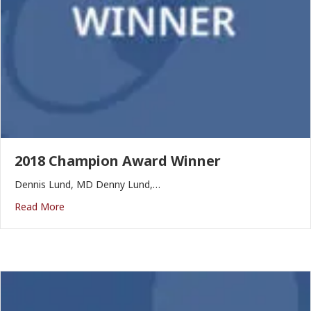
2018 Champion Award Winner
Dennis Lund, MD Denny Lund,…
Read More