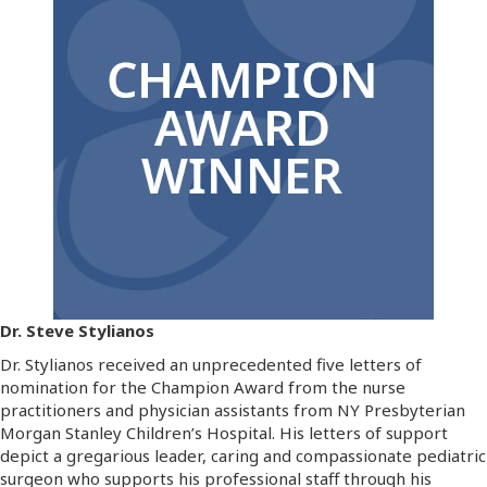
Dr. Steve Stylianos
Dr. Stylianos received an unprecedented five letters of
nomination for the Champion Award from the nurse
practitioners and physician assistants from NY Presbyterian
Morgan Stanley Children’s Hospital. His letters of support
depict a gregarious leader, caring and compassionate pediatric
surgeon who supports his professional staff through his