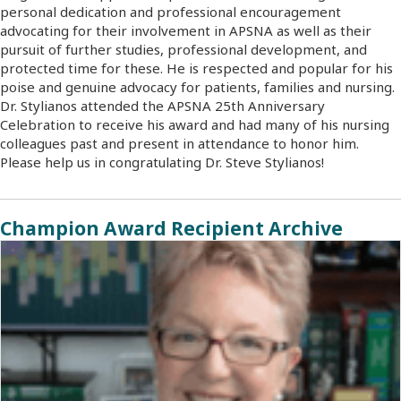
personal dedication and professional encouragement
advocating for their involvement in APSNA as well as their
pursuit of further studies, professional development, and
protected time for these. He is respected and popular for his
poise and genuine advocacy for patients, families and nursing.
Dr. Stylianos attended the APSNA 25th Anniversary
Celebration to receive his award and had many of his nursing
colleagues past and present in attendance to honor him.
Please help us in congratulating Dr. Steve Stylianos!
Champion Award Recipient Archive