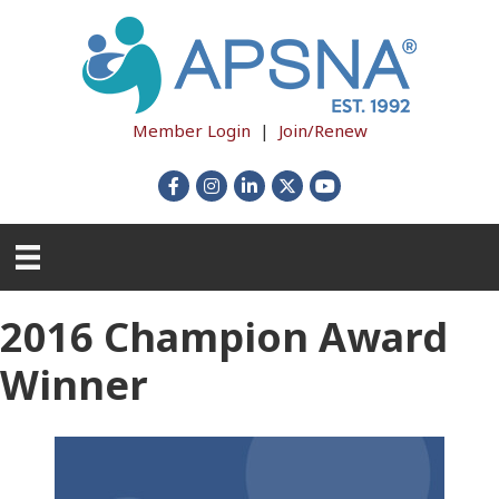
Member Login
|
Join/Renew
Facebook
Instagram
LinkedIn
X
YouTube
2016 Champion Award
Winner