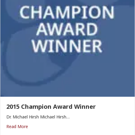
2015 Champion Award Winner
Dr. Michael Hirsh Michael Hirsh…
Read More