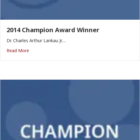
2014 Champion Award Winner
Dr. Charles Arthur Lankau Jr.…
Read More