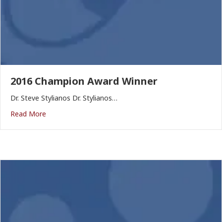
2016 Champion Award Winner
Dr. Steve Stylianos Dr. Stylianos…
Read More