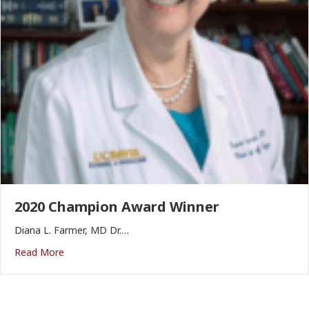
2020 Champion Award Winner
Diana L. Farmer, MD Dr.…
Read More