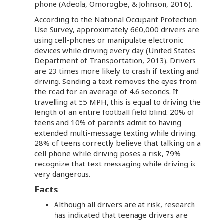
phone (Adeola, Omorogbe, & Johnson, 2016).
According to the National Occupant Protection
Use Survey, approximately 660,000 drivers are
using cell-phones or manipulate electronic
devices while driving every day (United States
Department of Transportation, 2013). Drivers
are 23 times more likely to crash if texting and
driving. Sending a text removes the eyes from
the road for an average of 4.6 seconds. If
travelling at 55 MPH, this is equal to driving the
length of an entire football field blind. 20% of
teens and 10% of parents admit to having
extended multi-message texting while driving.
28% of teens correctly believe that talking on a
cell phone while driving poses a risk, 79%
recognize that text messaging while driving is
very dangerous.
Facts
Although all drivers are at risk, research
has indicated that teenage drivers are