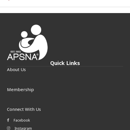
Quick Links
About Us
Membership
Connect With Us
Facebook
Facebook icon
Instagram
Instagram icon