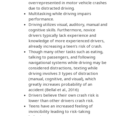
overrepresented in motor vehicle crashes
due to distracted driving.
Multitasking while driving impairs
performance.
Driving utilizes visual, auditory, manual and
cognitive skills. Furthermore, novice
drivers typically lack experience and
knowledge of more experienced drivers,
already increasing a teen’s risk of crash.
Though many other tasks such as eating,
talking to passengers, and following
navigational systems while driving may be
considered distractions, texting while
driving involves 3 types of distraction
(manual, cognitive, and visual), which
greatly increases probability of an
accident (Bellal et al., 2016)
Drivers believe their own crash risk is
lower than other drivers crash risk.
Teens have an increased feeling of
invincibility leading to risk-taking