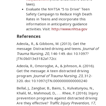
laws).
Evaluate the NHTSA “5 to Drive” Teen
Safety Campaign to Reduce High Death
Rates in Teens and incorporate this
information in anticipatory guidance
activities. Visit:
http://www.nhtsa.gov
References
Adeola,, R., & Gibbons, M. (2013). Get the
message: Distracted driving and teens.
Journal of
Trauma Nursing, 20
, 146-149. doi: 10.1097?
JTN.0b013e3182a172cc
Adeola, R., Omorogbe, A., & Johnson, A. (2016).
Get the message: A teen distracted driving
program.
Journal of Trauma Nursing, 23
, 312-
320. doi: 10.1097/JTN.0000000000000240
Bellal, J., Zangbar, B., Bains, S., Kulvatunyou, N.,
Khalil, M., Mahmoud, D., . . . Rhee, P. (2016). Injury
prevention programs against distracted driving:
Are they effective?
Traffic Injury Prevention, 17
,