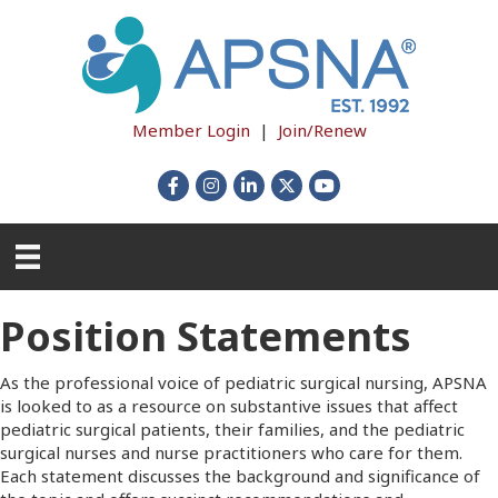
Member Login
|
Join/Renew
Facebook
Instagram
LinkedIn
X
YouTube
Position Statements
As the professional voice of pediatric surgical nursing, APSNA
is looked to as a resource on substantive issues that affect
pediatric surgical patients, their families, and the pediatric
surgical nurses and nurse practitioners who care for them.
Each statement discusses the background and significance of