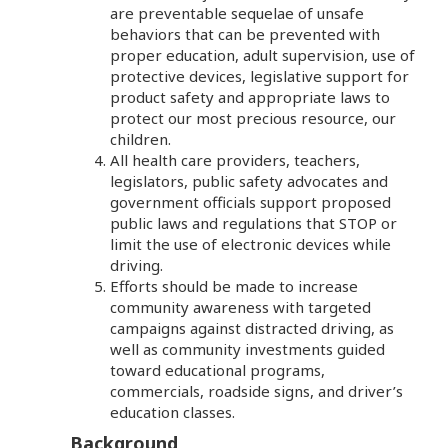
are preventable sequelae of unsafe
behaviors that can be prevented with
proper education, adult supervision, use of
protective devices, legislative support for
product safety and appropriate laws to
protect our most precious resource, our
children.
All health care providers, teachers,
legislators, public safety advocates and
government officials support proposed
public laws and regulations that STOP or
limit the use of electronic devices while
driving.
Efforts should be made to increase
community awareness with targeted
campaigns against distracted driving, as
well as community investments guided
toward educational programs,
commercials, roadside signs, and driver’s
education classes.
Background