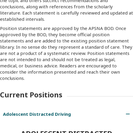
the topic and offers succinct recommendations and
conclusions, along with references from the scholarly
literature. Each statement is carefully reviewed and updated at
established intervals.
Position statements are approved by the APSNA BOD. Once
approved by the BOD, they become official position
statements and are added to the existing position statement
library. In no sense do they represent a standard of care. They
are not a product of a systematic review. Position statements
are not intended to and should not be treated as legal,
medical, or business advice. Readers are encouraged to
consider the information presented and reach their own
conclusions.
Current Positions
Adolescent Distracted Driving