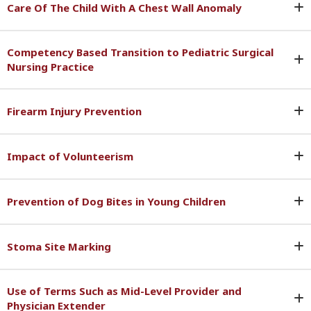
Care Of The Child With A Chest Wall Anomaly
Competency Based Transition to Pediatric Surgical
Nursing Practice
Firearm Injury Prevention
Impact of Volunteerism
Prevention of Dog Bites in Young Children
Stoma Site Marking
Use of Terms Such as Mid-Level Provider and
Physician Extender