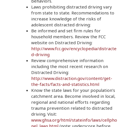
behaviors.
Laws prohibiting distracted driving vary
from state to state. Recommendations to
increase knowledge of the risks of
adolescent distracted driving:
Be informed and set firm rules for
household members. Review the FCC
website on Distracted Driving:
http://www.fcc.gov/encyclopedia/distracte
d-driving
Review comprehensive information
including the most recent research on
Distracted Driving:
http://www.distraction.gov/content/get-
the-facts/facts-and-statistics.html
Know the state laws for your population’s
catchment area. Become involved in local,
regional and national efforts regarding
trauma prevention related to distracted
driving. Visit:
www.ghsa.org/html/stateinfo/laws/cellpho
nel_laws.html
(note: underscore before