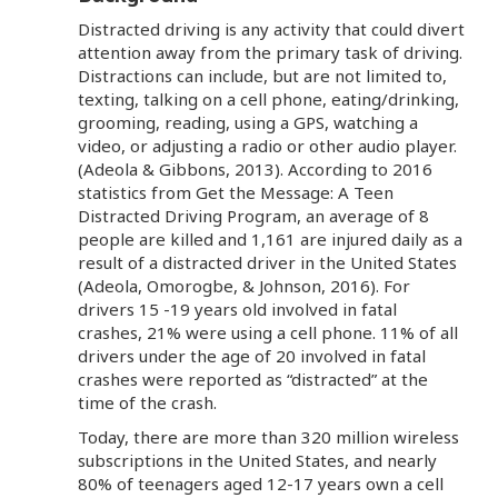
Distracted driving is any activity that could divert
attention away from the primary task of driving.
Distractions can include, but are not limited to,
texting, talking on a cell phone, eating/drinking,
grooming, reading, using a GPS, watching a
video, or adjusting a radio or other audio player.
(Adeola & Gibbons, 2013). According to 2016
statistics from Get the Message: A Teen
Distracted Driving Program, an average of 8
people are killed and 1,161 are injured daily as a
result of a distracted driver in the United States
(Adeola, Omorogbe, & Johnson, 2016). For
drivers 15 -19 years old involved in fatal
crashes, 21% were using a cell phone. 11% of all
drivers under the age of 20 involved in fatal
crashes were reported as “distracted” at the
time of the crash.
Today, there are more than 320 million wireless
subscriptions in the United States, and nearly
80% of teenagers aged 12-17 years own a cell