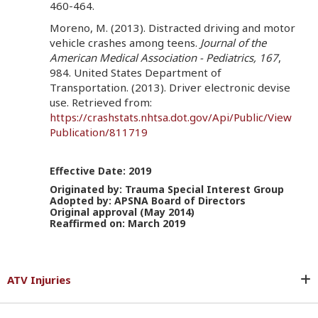
460-464.
Moreno, M. (2013). Distracted driving and motor
vehicle crashes among teens.
Journal of the
American Medical Association - Pediatrics, 167
,
984. United States Department of
Transportation. (2013). Driver electronic devise
use. Retrieved from:
https://crashstats.nhtsa.dot.gov/Api/Public/View
Publication/811719
Effective Date: 2019
Originated by: Trauma Special Interest Group
Adopted by: APSNA Board of Directors
Original approval (May 2014)
Reaffirmed on: March 2019
ATV Injuries