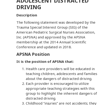
ADOLESCENT DISTRACTED
DRIVING
Description
The following statement was developed by the
Trauma Special Interest Group (SIG) of the
American Pediatric Surgical Nurses Association,
Inc. (APSNA) and approved by the APSNA
membership at the 2014 Annual Scientific
Conference and updated in 2018.
APSNA Position
It is the position of APSNA that:
Health care providers will be educated in
teaching children, adolescents and families
about the dangers of distracted driving.
Each provider is encouraged to utilize
appropriate teaching strategies with this
group to highlight the inherent dangers of
distracted driving.
Childhood “injuries” are not accidents; they