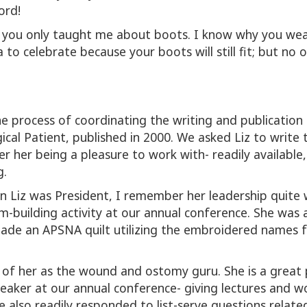
ord!
ut you only taught me about boots. I know why you we
to celebrate because your boots will still fit; but no on
e process of coordinating the writing and publication 
gical Patient, published in 2000. We asked Liz to writ
 her being a pleasure to work with- readily available,
g.
n Liz was President, I remember her leadership quite 
building activity at our annual conference. She was 
made an APSNA quilt utilizing the embroidered names 
nk of her as the wound and ostomy guru. She is a great
eaker at our annual conference- giving lectures and 
also readily responded to list-serve questions related 