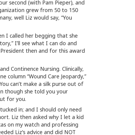
our second (with Pam Pieper), and
rganization grew from 50 to 150
any, well Liz would say, “You
en I called her begging that she
tory,” I’ll see what I can do and
r President then and for this award
nd Continence Nursing. Clinically,
eline column “Wound Care Jeopardy,”
ou can’t make a silk purse out of
ven though she told you your
ut for you.
 tucked in; and I should only need
rt. Liz then asked why I let a kid
Texas on my watch and professing
heeded Liz's advice and did NOT