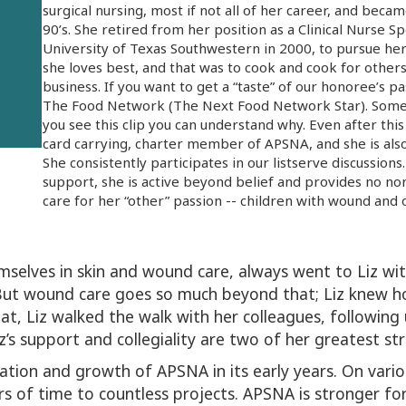
surgical nursing, most if not all of her career, and bec
90’s. She retired from her position as a Clinical Nurse S
University of Texas Southwestern in 2000, to pursue her
she loves best, and that was to cook and cook for other
business. If you want to get a “taste” of our honoree’s pa
The Food Network (The Next Food Network Star). Some 
you see this clip you can understand why. Even after this
card carrying, charter member of APSNA, and she is also
She consistently participates in our listserve discussions
support, she is active beyond belief and provides no non
care for her “other” passion -- children with wound and
selves in skin and wound care, always went to Liz with
 But wound care goes so much beyond that; Liz knew 
hat, Liz walked the walk with her colleagues, following 
’s support and collegiality are two of her greatest st
eation and growth of APSNA in its early years. On vari
s of time to countless projects. APSNA is stronger for 