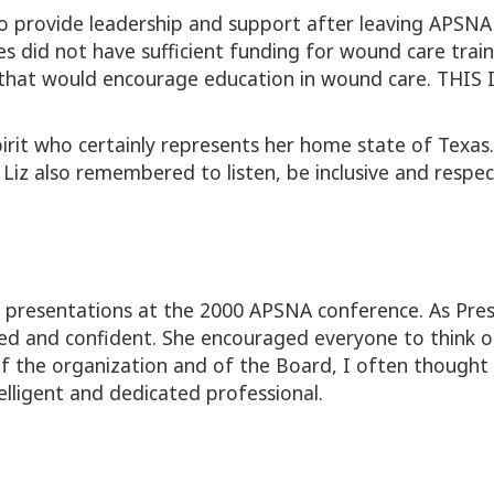
 to provide leadership and support after leaving APSNA
 did not have sufficient funding for wound care trainin
 that would encourage education in wound care. TH
spirit who certainly represents her home state of Texas
, Liz also remembered to listen, be inclusive and respe
r presentations at the 2000 APSNA conference. As Pres
ed and confident. She encouraged everyone to think o
 the organization and of the Board, I often thought 
lligent and dedicated professional.