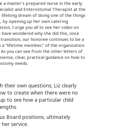
ame a master’s prepared nurse in the early
pecialist and Enterostomal Therapist at the
 lifelong dream of doing one of the things
s, by opening up her own catering
ssion, I urge you all to see her video on
have wondered why she did this, once
 transition, our honoree continues to be a
 a “lifetime member,” of the organization.
. As you can see from the other letters of
sense, clear, practical guidance on how to
 ostomy needs.
 their own questions; Liz clearly
how to create when there were no
up to see how a particular child
rengths.
ous Board positions, ultimately
her service.