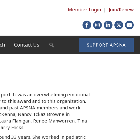
Member Login
|
Join/Renew
Facebook
Instagram
LinkedIn
X
YouTu
ch
Contact Us
SEARCH
SUPPORT APSNA
pport. It was an overwhelming emotional
to this award and to this organization.
nt and past APSNA members and work
McKenna, Nancy Tckaz Browne in
Laura Flanigan, Renee Manworren, Tina
Barry Hicks.
ound 33 years. She worked in pediatric