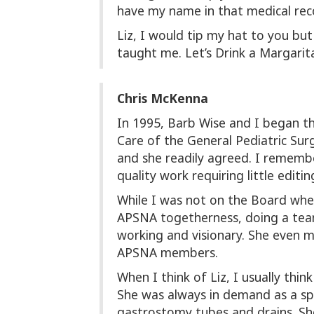
have my name in that medical rec
Liz, I would tip my hat to you b
taught me. Let’s Drink a Margarita 
Chris McKenna
In 1995, Barb Wise and I began th
Care of the General Pediatric Sur
and she readily agreed. I remember
quality work requiring little editin
While I was not on the Board whe
APSNA togetherness, doing a team-
working and visionary. She even 
APSNA members.
When I think of Liz, I usually thi
She was always in demand as a sp
gastrostomy tubes and drains. She 