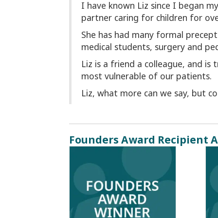
I have known Liz since I began my 
partner caring for children for ove
She has had many formal precepto
medical students, surgery and ped
Liz is a friend a colleague, and is
most vulnerable of our patients.
Liz, what more can we say, but 
Founders Award Recipient A