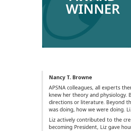
Nancy T. Browne
APSNA colleagues, all experts them
knew her theory and physiology.
directions or literature. Beyond t
was doing, how we were doing. Liz
Liz actively contributed to the cr
becoming President, Liz gave hour