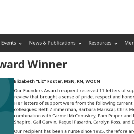
 Events
News & Publications
Resources
Mer
Award Winner
Elizabeth "Liz" Foster, MSN, RN, WOCN
Our Founders Award recipient received 11 letters of su
review that brought a sense of pride, respect and honor 
Her letters of support were from the following curre
colleagues: Beth Zimmerman, Barbara Mariscal, Chris 
combination with Carmel McComiskey, Pam Peiper and 
Shapiro, Gail Garvin, Raquel Pasarón, Carolyn Ross, and 
Our recipient has been a nurse since 1985, therefore ar