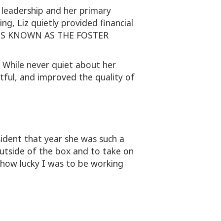
 leadership and her primary
g, Liz quietly provided financial
IS IS KNOWN AS THE FOSTER
. While never quiet about her
ctful, and improved the quality of
ident that year she was such a
utside of the box and to take on
how lucky I was to be working