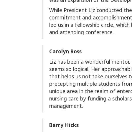
While President Liz conducted the
commitment and accomplishment by
led us in a fellowship circle, w
and attending conference.
Carolyn Ross
Liz has been a wonderful mentor
seems so logical. Her approachabl
that helps us not take ourselves 
precepting multiple students from
unique area in the realm of enter
nursing care by funding a schola
management.
Barry Hicks