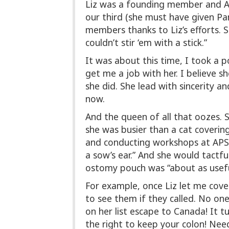
Liz was a founding member and AP
our third (she must have given P
members thanks to Liz’s efforts. 
couldn’t stir ‘em with a stick.”
It was about this time, I took a p
get me a job with her. I believe sh
she did. She lead with sincerity 
now.
And the queen of all that oozes. 
she was busier than a cat covering
and conducting workshops at APSNA
a sow’s ear.” And she would tactfu
ostomy pouch was “about as useful
For example, once Liz let me cover
to see them if they called. No one
on her list escape to Canada! It 
the right to keep your colon! Need