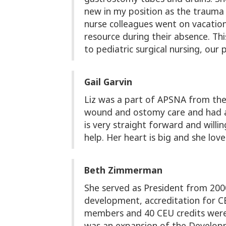
new in my position as the trauma
nurse colleagues went on vacation 
resource during their absence. Thi
to pediatric surgical nursing, our
Gail Garvin
Liz was a part of APSNA from the
wound and ostomy care and had a 
is very straight forward and willi
help. Her heart is big and she l
Beth Zimmerman
She served as President from 200
development, accreditation for CE
members and 40 CEU credits were p
was an expansion of the Developm