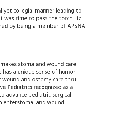
 yet collegial manner leading to
 was time to pass the torch Liz
formed by being a member of APSNA
t makes stoma and wound care
he has a unique sense of humor
ric wound and ostomy care thru
ve Pediatrics recognized as a
o advance pediatric surgical
 in enterstomal and wound