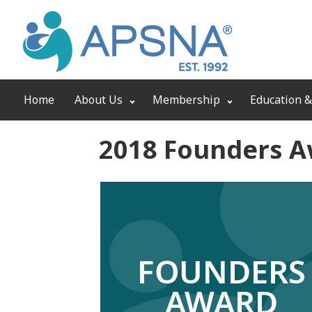
Home
About Us
Membership
Education &
2018 Founders 