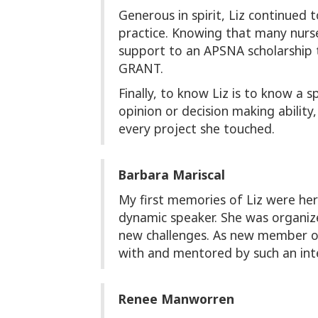
Generous in spirit, Liz continued
practice. Knowing that many nurses
support to an APSNA scholarship
GRANT.
Finally, to know Liz is to know a 
opinion or decision making ability
every project she touched.
Barbara Mariscal
My first memories of Liz were he
dynamic speaker. She was organiz
new challenges. As new member of
with and mentored by such an inte
Renee Manworren