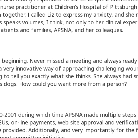
 nurse practitioner at Children’s Hospital of Pittsb
together. I called Liz to express my anxiety, and she 
s speaks volumes, I think, not only to her clinical exp
 patients and families, APSNA, and her colleagues.
 beginning. Never missed a meeting and always ready 
very innovative way of approaching challenging woun
ng to tell you exactly what she thinks. She always had s
oves dogs. How could you want more from a person?
0-2001 during which time APSNA made multiple steps 
Us, on-line payments, web site approval and verificat
rovided. Additionally, and very importantly for the 
ent committee initiative.