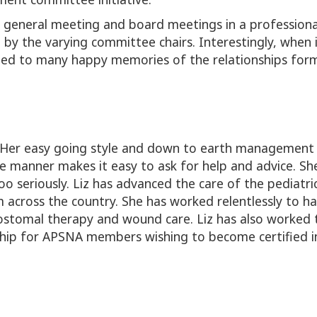
 general meeting and board meetings in a professional
 the varying committee chairs. Interestingly, when it
hich led to many happy memories of the relationships 
. Her easy going style and down to earth managemen
e manner makes it easy to ask for help and advice. S
too seriously. Liz has advanced the care of the pediat
 across the country. She has worked relentlessly to ha
ostomal therapy and wound care. Liz has also worked t
rship for APSNA members wishing to become certified