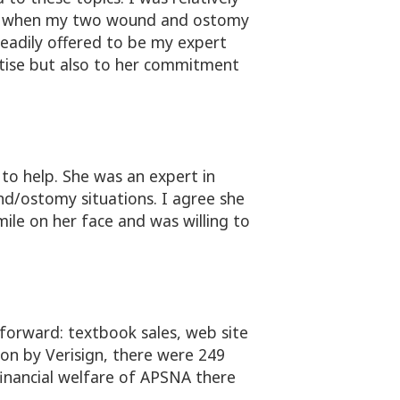
urgh when my two wound and ostomy
readily offered to be my expert
ertise but also to her commitment
to help. She was an expert in
d/ostomy situations. I agree she
mile on her face and was willing to
forward: textbook sales, web site
ion by Verisign, there were 249
financial welfare of APSNA there