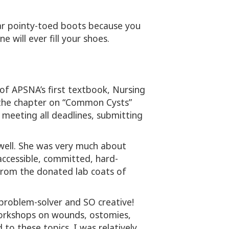
ar pointy-toed boots because you
e will ever fill your shoes.
of APSNA’s first textbook, Nursing
e the chapter on “Common Cysts”
 meeting all deadlines, submitting
well. She was very much about
accessible, committed, hard-
from the donated lab coats of
 problem-solver and SO creative!
workshops on wounds, ostomies,
to these topics. I was relatively