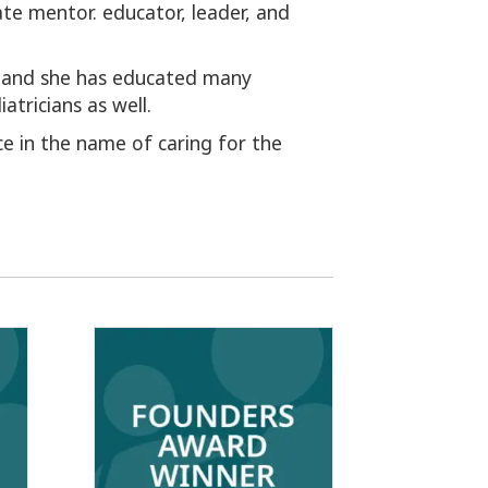
ate mentor. educator, leader, and
, and she has educated many
tricians as well.
ice in the name of caring for the