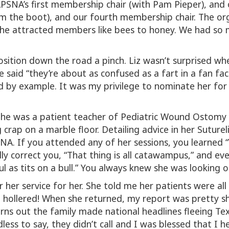
SNA’s first membership chair (with Pam Pieper), and 
am the boot), and our fourth membership chair. The o
She attracted members like bees to honey. We had so m
osition down the road a pinch. Liz wasn’t surprised wh
e said “they’re about as confused as a fart in a fan fac
and by example. It was my privilege to nominate her fo
She was a patient teacher of Pediatric Wound Ostomy a
 crap on a marble floor. Detailing advice in her Sutur
. If you attended any of her sessions, you learned “Y
lly correct you, “That thing is all catawampus,” and e
 as tits on a bull.” You always knew she was looking o
 her service for her. She told me her patients were all
 hollered! When she returned, my report was pretty sho
turns out the family made national headlines fleeing 
less to say, they didn’t call and I was blessed that I 