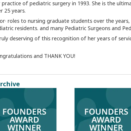
practice of pediatric surgery in 1993. She is the ultim
r 25 years.
r· roles to nursing graduate students over the years
iatric residents. and many Pediatric Surgeons and Pedia
 truly deserving of this recognition of her years of serv
congratulations and THANK YOU!
rchive