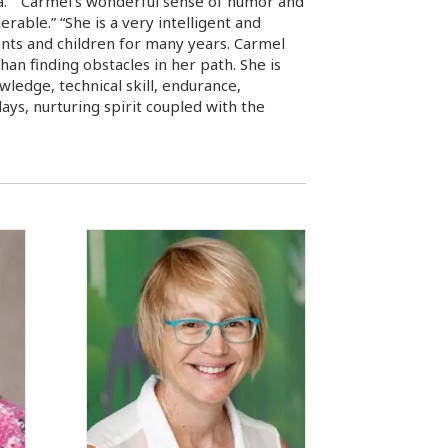
na.” “Carmel’s wonderful sense of humor and
able.” “She is a very intelligent and
fants and children for many years. Carmel
han finding obstacles in her path. She is
wledge, technical skill, endurance,
ays, nurturing spirit coupled with the