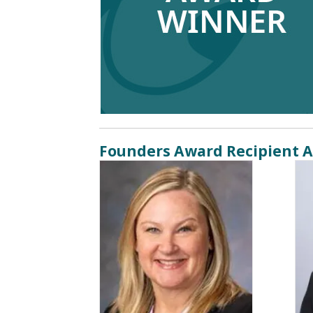
Founders Award Recipient A