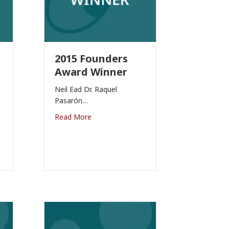
2015 Founders
Award Winner
Neil Ead Dr. Raquel
Pasarón…
Read More