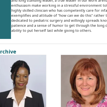
and long standing leader, a true leader in our work are
enthusiasm make working in a stressful environment toler
highly skilled clinician who has competently care for in
exemplifies and attitude of “how can we do this” rather t
dedicated to pediatric surgery and willingly spreads kno
patience and a sense of humor to get through the long d
ability to put herself last while giving to others.
rchive