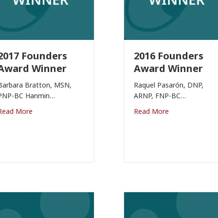
2017 Founders
2016 Founders
Award Winner
Award Winner
Barbara Bratton, MSN,
Raquel Pasarón, DNP,
PNP-BC Hanmin…
ARNP, FNP-BC…
Read More
Read More