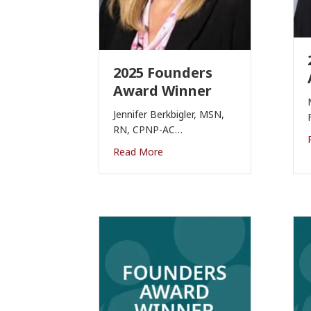
2025 Founders
Award Winner
Jennifer Berkbigler, MSN,
RN, CPNP-AC…
Read More