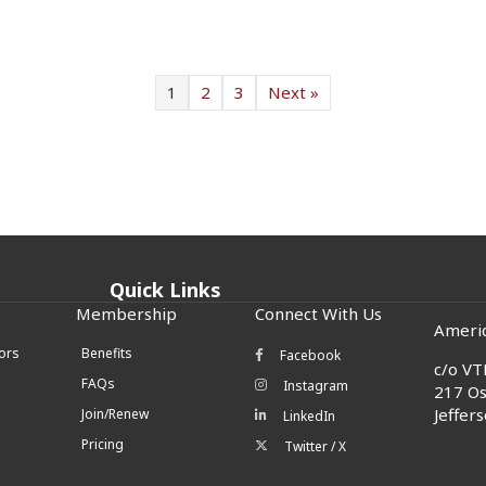
1
2
3
Next »
Quick Links
Membership
Connect With Us
Americ
ors
Benefits
Facebook
Facebook icon
c/o
VTL
FAQs
Instagram
Instagram icon
217 Os
Jeffer
Join/Renew
LinkedIn
LinkedIn icon
Pricing
Twitter / X
Twitter/X icon