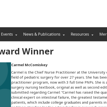
 Events
News & Publications
Resources
Mer
Award Winner
Carmel McComiskey
Carmel is the Chief Nurse Practitioner at the University
field of pediatric surgery for over 27 years. She has bee
practitioner program, now with 3 full time PNPs. She is 
surgery nursing textbook, original as well as second ed
submitted regarding Carmel: “Carmel has raised the qualit
clinical expert on intestinal failure, the greatest testam
patients, which include college graduates and parents in 