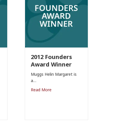
2012 Founders
Award Winner
Muggs Helin Margaret is
a…
Read More