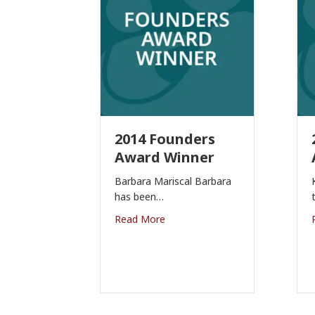
2014 Founders
Award Winner
Barbara Mariscal Barbara
has been…
Read More