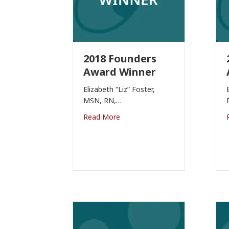
2018 Founders
Award Winner
Elizabeth “Liz” Foster,
MSN, RN,…
Read More