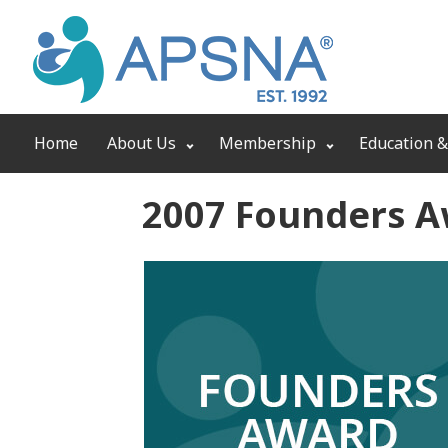
Home
About Us
Membership
Education &
2007 Founders 