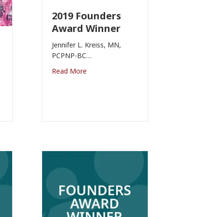
2019 Founders
Award Winner
Jennifer L. Kreiss, MN,
PCPNP-BC…
Read More