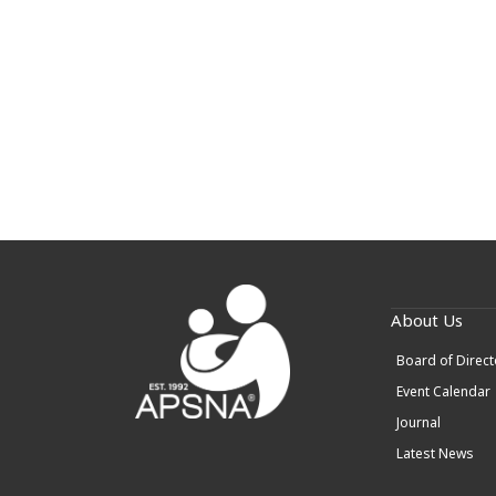
About Us
Board of Direct
Event Calendar
Journal
Latest News