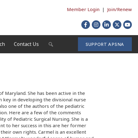
Member Login
|
Join/Renew
Facebook
Instagram
LinkedIn
X
YouTu
ch
Contact Us
SEARCH
SUPPORT APSNA
 of Maryland. She has been active in the
n key in developing the divisional nurse
also one of the authors of the pediatric
ition. Here are a few of the comments
y of Pediatric Surgical Nursing. She is a
ent to her success in this are her former
their own rights. Carmel is an excellent