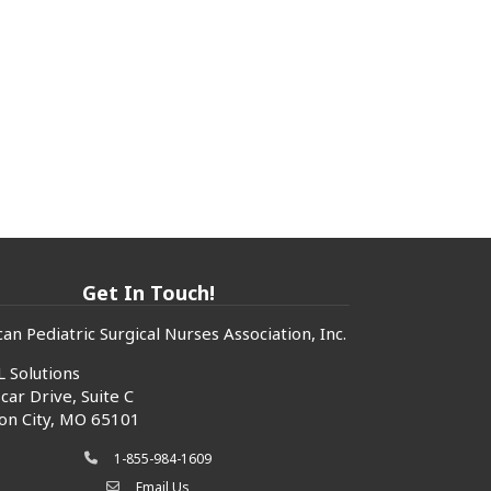
Get In Touch!
an Pediatric Surgical Nurses Association, Inc.
 Solutions
car Drive, Suite C
son City, MO 65101
1-855-984-1609
phone icon
Email Us
envelope icon