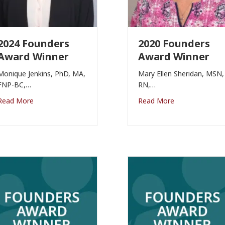
2024 Founders
2020 Founders
Award Winner
Award Winner
Monique Jenkins, PhD, MA,
Mary Ellen Sheridan, MSN,
FNP-BC,…
RN,…
Read More
Read More