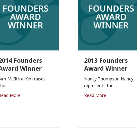
2014 Founders
2013 Founders
Award Winner
Award Winner
Kim McIltrot Kim raises
Nancy Thompson Nancy
the…
represents the…
Read More
Read More