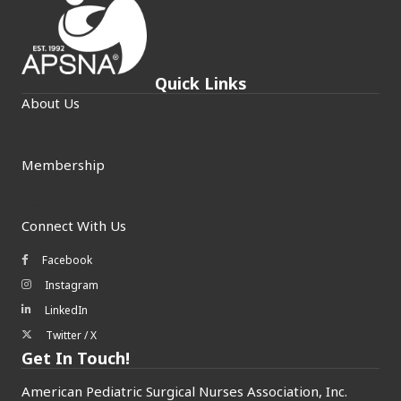
Quick Links
About Us
Membership
Connect With Us
Facebook
Facebook icon
Instagram
Instagram icon
LinkedIn
LinkedIn icon
Twitter / X
Twitter/X icon
Get In Touch!
American Pediatric Surgical Nurses Association, Inc.