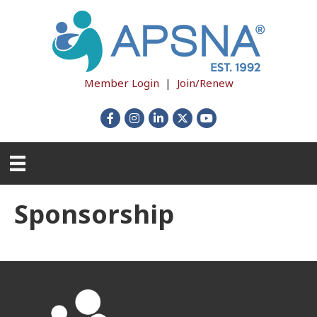
Member Login
|
Join/Renew
Facebook
Instagram
LinkedIn
X
YouTube
Sponsorship