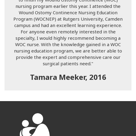
nursing program earlier this year. I attended the
Wound Ostomy Continence Nursing Education
Program (WOCNEP) at Rutgers University, Camden
campus and had an excellent learning experience.
For anyone even remotely interested in the
specialty, I would highly recommend becoming a
WOC nurse. With the knowledge gained in a WOC
nursing education program, we are better able to
provide the expert and comprehensive care our
surgical patients need."
Tamara Meeker, 2016