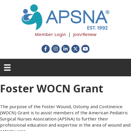
Member Login
|
Join/Renew
Facebook
Instagram
LinkedIn
X
YouTube
Foster WOCN Grant
The purpose of the Foster Wound, Ostomy and Continence
(WOCN) Grant is to assist members of the American Pediatric
Surgical Nurses Association (APSNA) to further their
professional education and expertise in the area of wound and