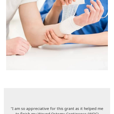
"I am so appreciative for this grant as it helped me
to finish my Wound Ostomy Continence (WOC)