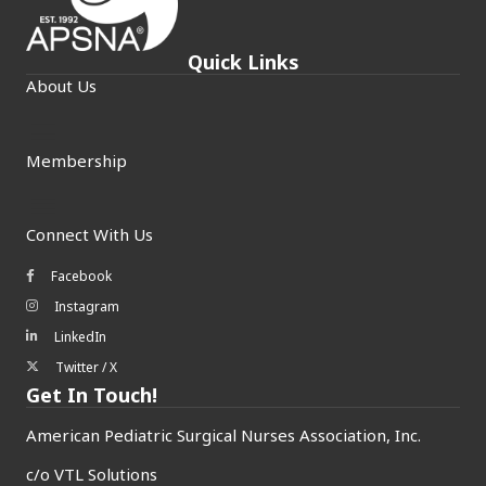
Quick Links
About Us
Membership
Connect With Us
Facebook
Facebook icon
Instagram
Instagram icon
LinkedIn
LinkedIn icon
Twitter / X
Twitter/X icon
Get In Touch!
American Pediatric Surgical Nurses Association, Inc.
c/o
VTL Solutions