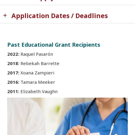
Application Dates / Deadlines
Past Educational Grant Recipients
2022:
Raquel Pasarón
2018:
Rebekah Barrette
2017:
Xoana Zampieri
2016:
Tamara Meeker
2011:
Elizabeth Vaughn