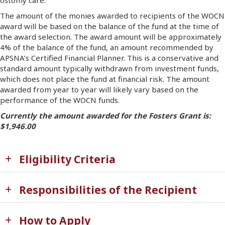
ostomy care.
The amount of the monies awarded to recipients of the WOCN
award will be based on the balance of the fund at the time of
the award selection. The award amount will be approximately
4% of the balance of the fund, an amount recommended by
APSNA’s Certified Financial Planner. This is a conservative and
standard amount typically withdrawn from investment funds,
which does not place the fund at financial risk. The amount
awarded from year to year will likely vary based on the
performance of the WOCN funds.
Currently the amount awarded for the Fosters Grant is:
$1,946.00
Eligibility Criteria
Responsibilities of the Recipient
How to Apply