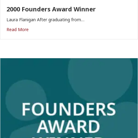
2000 Founders Award Winner
Laura Flanigan After graduating from…
Read More