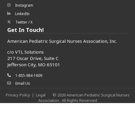
Instagram
Instagram icon
LinkedIn
LinkedIn icon
Twitter / X
Twitter/X icon
Get In Touch!
American Pediatric Surgical Nurses Association, Inc.
c/o
VTL Solutions
217 Oscar Drive, Suite C
Jefferson City, MO 65101
1-855-984-1609
phone icon
Email Us
envelope icon
Privacy Policy
|
Legal
©
2026
American Pediatric Surgical Nurses
Association.
All Rights Reserved