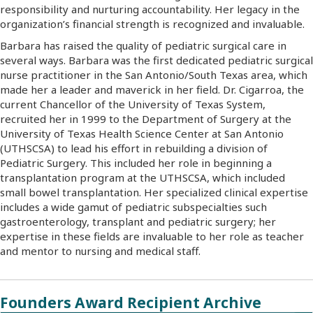
responsibility and nurturing accountability. Her legacy in the
organization’s financial strength is recognized and invaluable.
Barbara has raised the quality of pediatric surgical care in
several ways. Barbara was the first dedicated pediatric surgical
nurse practitioner in the San Antonio/South Texas area, which
made her a leader and maverick in her field. Dr. Cigarroa, the
current Chancellor of the University of Texas System,
recruited her in 1999 to the Department of Surgery at the
University of Texas Health Science Center at San Antonio
(UTHSCSA) to lead his effort in rebuilding a division of
Pediatric Surgery. This included her role in beginning a
transplantation program at the UTHSCSA, which included
small bowel transplantation. Her specialized clinical expertise
includes a wide gamut of pediatric subspecialties such
gastroenterology, transplant and pediatric surgery; her
expertise in these fields are invaluable to her role as teacher
and mentor to nursing and medical staff.
Founders Award Recipient Archive