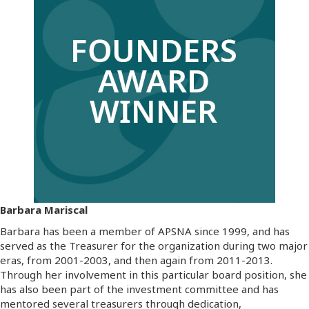
Barbara Mariscal
Barbara has been a member of APSNA since 1999, and has
served as the Treasurer for the organization during two major
eras, from 2001-2003, and then again from 2011-2013.
Through her involvement in this particular board position, she
has also been part of the investment committee and has
mentored several treasurers through dedication,