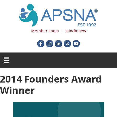
Member Login
|
Join/Renew
Facebook
Instagram
LinkedIn
X
YouTube
2014 Founders Award
Winner