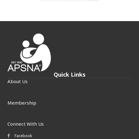
Quick Links
About Us
Membership
Connect With Us
Facebook
Facebook icon