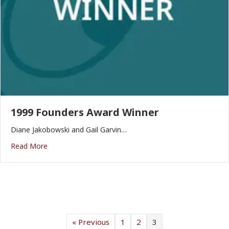
1999 Founders Award Winner
Diane Jakobowski and Gail Garvin…
Read More
« Previous
1
2
3